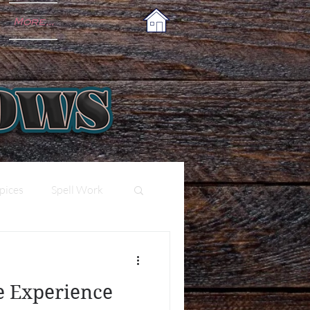
More...
pices
Spell Work
e Experience