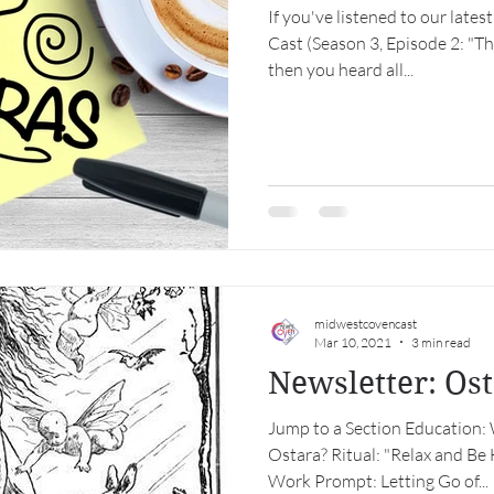
If you've listened to our lat
Cast (Season 3, Episode 2: "T
then you heard all...
midwestcovencast
Mar 10, 2021
3 min read
Newsletter: Os
Jump to a Section Education: 
Ostara? Ritual: "Relax and 
Work Prompt: Letting Go of...