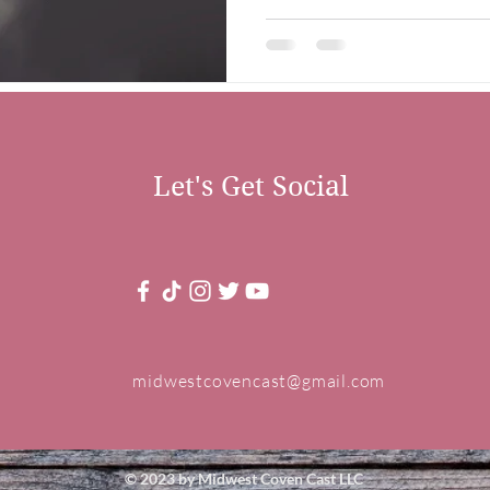
Let's Get Social
midwestcovencast@gmail.com
© 2023 by Midwest Coven Cast LLC