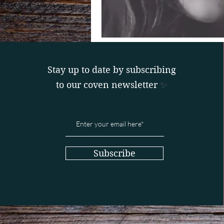
Stay up to date by subscribing
to our coven newsletter
✨
Subscribe