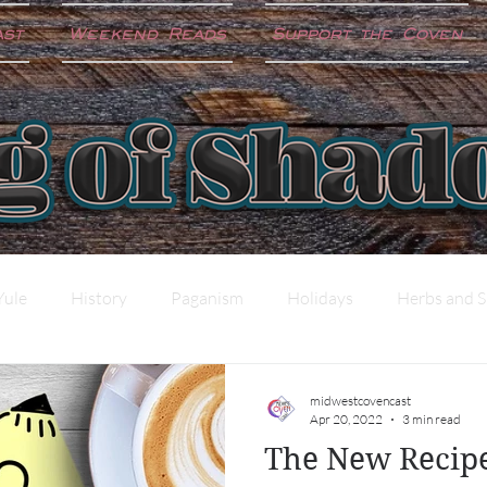
ast
Weekend Reads
Support the Coven
Yule
History
Paganism
Holidays
Herbs and S
ter
Shadow Work
Science and the Craft
midwestcovencast
Apr 20, 2022
3 min read
The New Recip