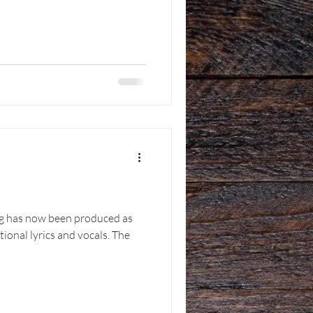
g has now been produced as
ional lyrics and vocals. The