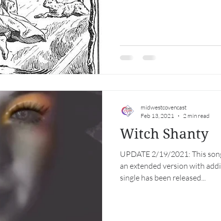
midwestcovencast
Feb 13, 2021
2 min read
Witch Shanty
UPDATE 2/19/2021: This son
an extended version with addit
single has been released...