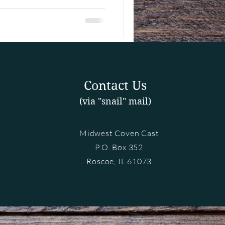
Contact Us
(via "snail" mail)
Midwest Coven Cast
P.O. Box 352
Roscoe, IL 61073