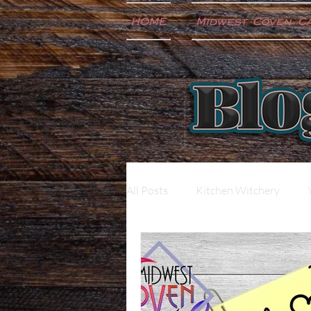
HOME
Midwest Coven C
All Posts
Kitchen Witchery
Extras
Music
Newslet