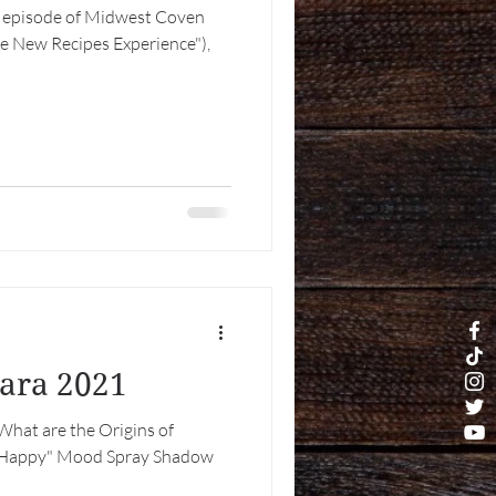
est episode of Midwest Coven
he New Recipes Experience"),
tara 2021
What are the Origins of
Be Happy" Mood Spray Shadow