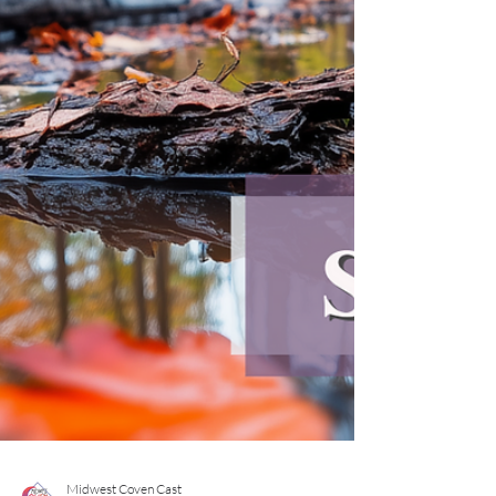
light candles. This is not because we are naïve about
the darkness. It is because we understand it
intimately. Yule—older than Christmas, older than
empire as we know it—is th