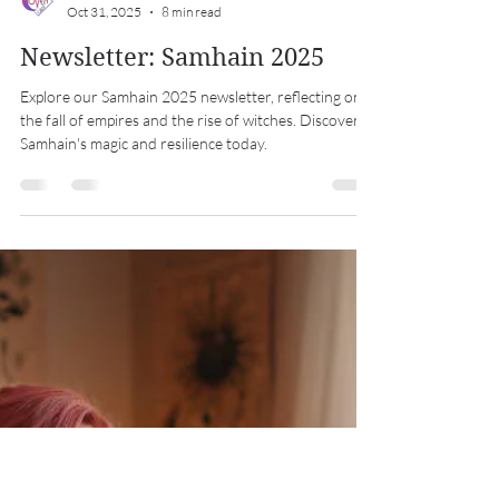
Midwest Coven Cast
Oct 31, 2025
8 min read
Newsletter: Samhain 2025
Explore our Samhain 2025 newsletter, reflecting on
the fall of empires and the rise of witches. Discover
Samhain's magic and resilience today.