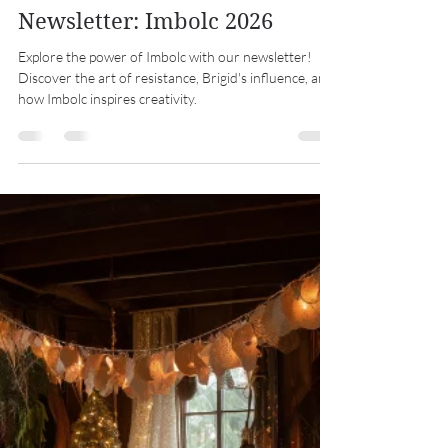
Midwest Coven Cast
Jan 31
7 min read
Newsletter: Imbolc 2026
Explore the power of Imbolc with our newsletter!
Discover the art of resistance, Brigid's influence, and
how Imbolc inspires creativity.