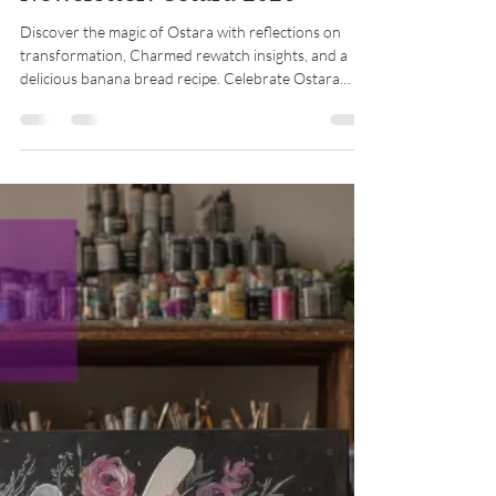
Midwest Coven Cast
Mar 20
8 min read
Newsletter: Ostara 2026
Discover the magic of Ostara with reflections on
transformation, Charmed rewatch insights, and a
delicious banana bread recipe. Celebrate Ostara
renewal!