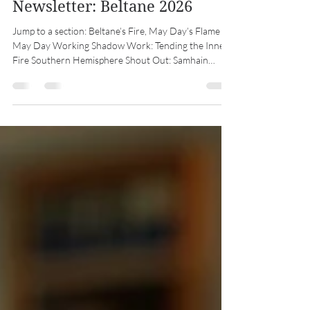
Midwest Coven Cast
May 1
8 min read
Newsletter: Beltane 2026
Jump to a section: Beltane’s Fire, May Day’s Flame A
May Day Working Shadow Work: Tending the Inner
Fire Southern Hemisphere Shout Out: Samhain
Special Thanks Calendar Beltane’s Fire, May Day’s
Flame At the threshold of May, when the earth
produces greenery in earnest and the air itself seems
to be imbued with promise, we arrive at a
convergence that is anything but accidental. Beltane
—ancient, pastoral, ecstatic—meets May Day—
industrial, political, defiant. One is marked by