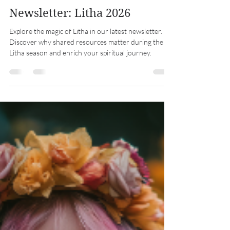
Midwest Coven Cast
Jun 21
7 min read
Newsletter: Litha 2026
Explore the magic of Litha in our latest newsletter.
Discover why shared resources matter during the
Litha season and enrich your spiritual journey.