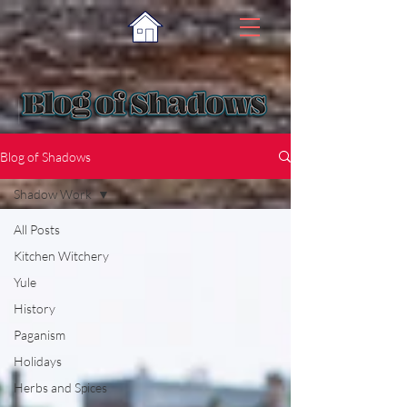
Blog of Shadows
Shadow Work
All Posts
Kitchen Witchery
Yule
History
Paganism
Holidays
Herbs and Spices