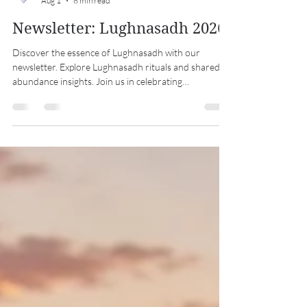
Midwest Coven Cast
Aug 1
8 min read
Newsletter: Lughnasadh 2026
Discover the essence of Lughnasadh with our
newsletter. Explore Lughnasadh rituals and shared
abundance insights. Join us in celebrating
Lughnasadh!