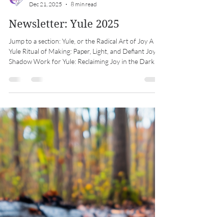
Midwest Coven Cast
Dec 21, 2025
8 min read
Newsletter: Yule 2025
Jump to a section: Yule, or the Radical Art of Joy A
Yule Ritual of Making: Paper, Light, and Defiant Joy
Shadow Work for Yule: Reclaiming Joy in the Dark
Coven Coloring Club Southern Hemisphere Shout
Out: Litha Special Thanks Calendar Yule, or the
Radical Art of Joy At the longest night of the year, we