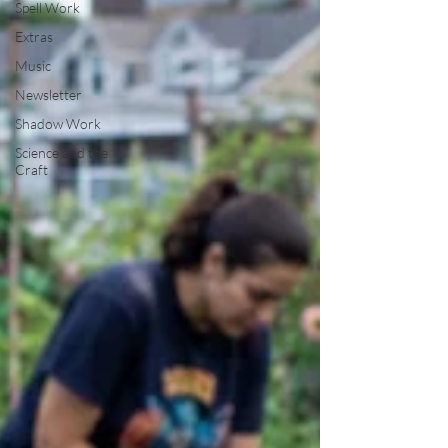
Spell Work
Extras
Music
Newsletter
Shadow Work
Science and the
Craft