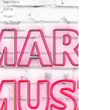
Spell Work
Extras
Music
Newsletter
Shadow Work
Science and the Craft