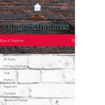
Blog of Shadows
Science and the Craft
All Posts
Kitchen Witchery
Yule
History
Paganism
Holidays
Herbs and Spices