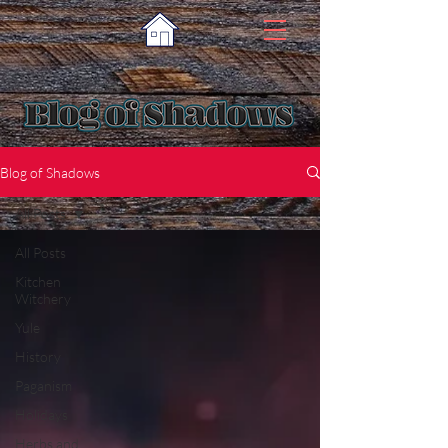
Blog of Shadows
All Posts
All Posts
Kitchen
Witchery
Yule
History
Paganism
Holidays
Herbs and