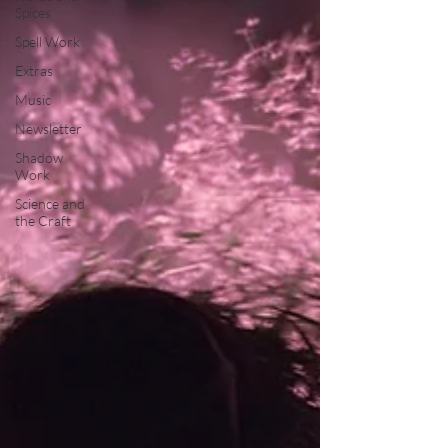
Spices
Spell Work
Extras
Music
Newsletter
Shadow
Work
Science and
the Craft