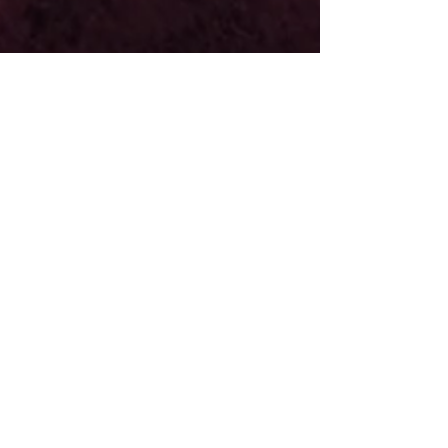
midwestcovencast
Apr 28, 2021
5 min read
Newsletter: Beltane 2021
Jump to a Section of the Newsletter About Beltane
Beltane Fun for All (activity) Shadow Work:
Managing Passions Southern Hemisphere...