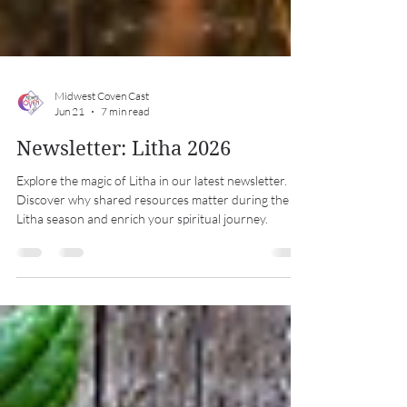
Midwest Coven Cast
Jun 21
7 min read
Newsletter: Litha 2026
Explore the magic of Litha in our latest newsletter.
Discover why shared resources matter during the
Litha season and enrich your spiritual journey.