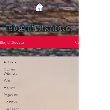
Blog of Shadows
All Posts
All Posts
Kitchen
Witchery
Yule
History
Paganism
Holidays
Herbs and