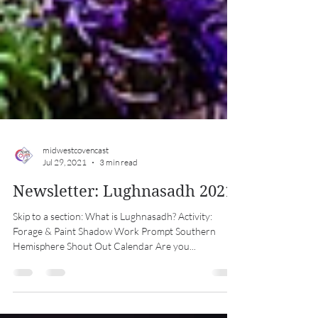
midwestcovencast
Jul 29, 2021
3 min read
Newsletter: Lughnasadh 2021
Skip to a section: What is Lughnasadh? Activity:
Forage & Paint Shadow Work Prompt Southern
Hemisphere Shout Out Calendar Are you...