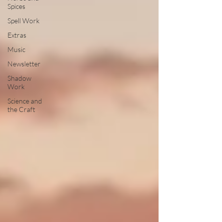
Spices
Spell Work
Extras
Music
Newsletter
Shadow
Work
Science and
the Craft