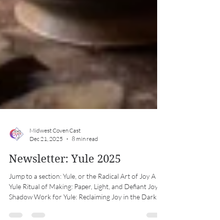
Midwest Coven Cast
Dec 21, 2025
8 min read
Newsletter: Yule 2025
Jump to a section: Yule, or the Radical Art of Joy A
Yule Ritual of Making: Paper, Light, and Defiant Joy
Shadow Work for Yule: Reclaiming Joy in the Dark