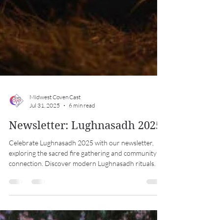
Midwest Coven Cast
Jul 31, 2025
6 min read
Newsletter: Lughnasadh 2025
Celebrate Lughnasadh 2025 with our newsletter,
exploring the sacred fire gathering and community
connection. Discover modern Lughnasadh rituals.