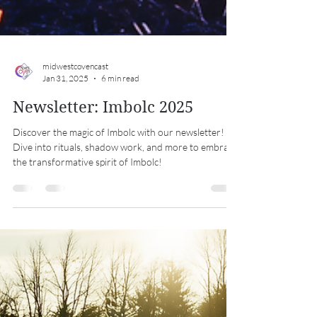
midwestcovencast
Jan 31, 2025
6 min read
Newsletter: Imbolc 2025
Discover the magic of Imbolc with our newsletter!
Dive into rituals, shadow work, and more to embrace
the transformative spirit of Imbolc!