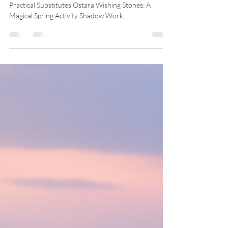
Midwest Coven Cast
Mar 19, 2025
6 min read
Newsletter: Ostara 2025
Jump to a Section Ostara Without Eggs: Magical and
Practical Substitutes Ostara Wishing Stones: A
Magical Spring Activity Shadow Work:...