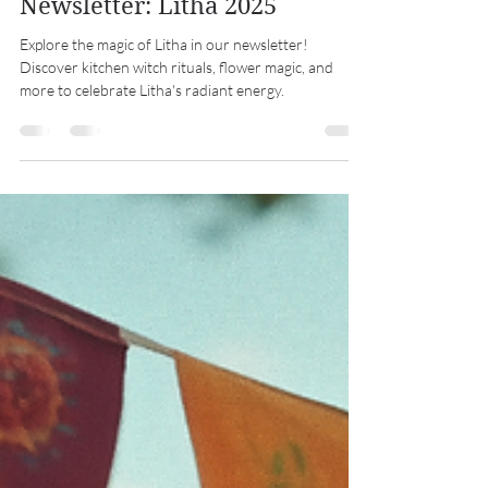
Midwest Coven Cast
Jun 19, 2025
5 min read
Newsletter: Litha 2025
Explore the magic of Litha in our newsletter!
Discover kitchen witch rituals, flower magic, and
more to celebrate Litha's radiant energy.