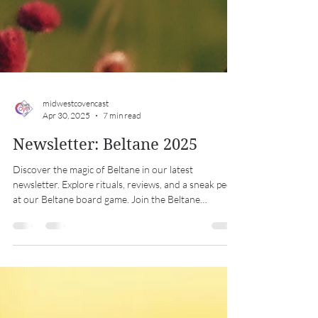
midwestcovencast
Apr 30, 2025
7 min read
Newsletter: Beltane 2025
Discover the magic of Beltane in our latest
newsletter. Explore rituals, reviews, and a sneak peek
at our Beltane board game. Join the Beltane
celebration!