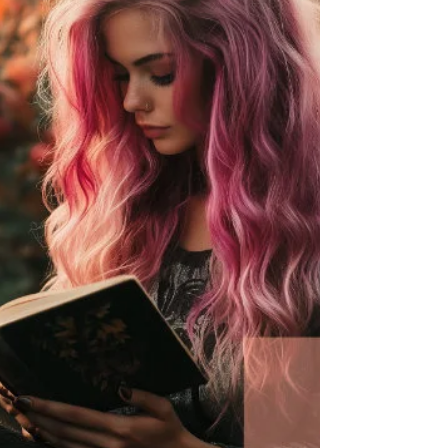
a Yule 2024 ritual and powerful insights on resilience
in uncertain times. Stay wild, st