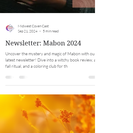
Midwest Coven Cast
Sep 21, 2024
5 min read
Newsletter: Mabon 2024