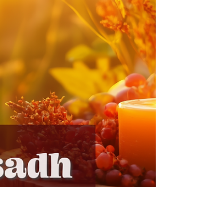
Uncover the mystery and magic of Mabon with our
latest newsletter! Dive into a witchy book review, a
fall ritual, and a coloring club for th