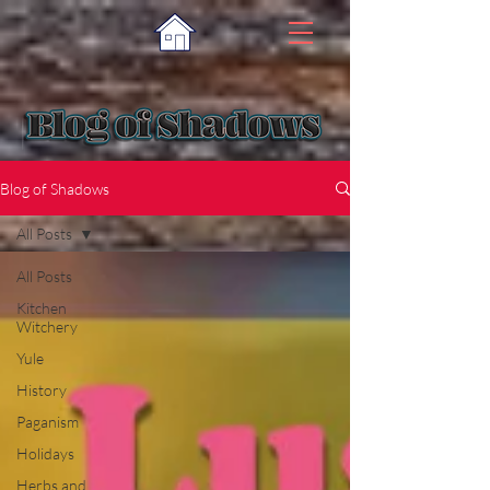
Blog of Shadows
All Posts
All Posts
Kitchen
Witchery
Yule
History
Paganism
Holidays
Herbs and