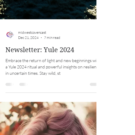
midwestcovencast
Dec 21, 2024
7 min read
Newsletter: Yule 2024
Embrace the return of light and new beginnings with