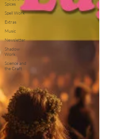
Spices
Spell Work
Extras
Music
Newsletter
Shadow
Work
Science and
the Craft