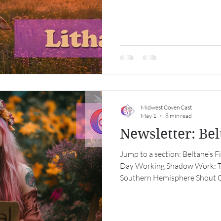
Midwest Coven Cast
May 1
8 min read
Newsletter: Be
Jump to a section: Beltane’s 
Day Working Shadow Work: Te
Southern Hemisphere Shout O
Calendar Beltane’s Fire, May 
May, when the earth produces
air itself seems to be imbued 