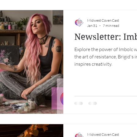
Midwest Coven Cast
Jan 31
7 min read
Newsletter: Im
Explore the power of Imbolc w
the art of resistance, Brigid's
inspires creativity.
Midwest Coven Cast