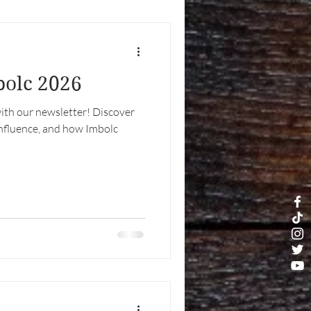
bolc 2026
ith our newsletter! Discover
 influence, and how Imbolc