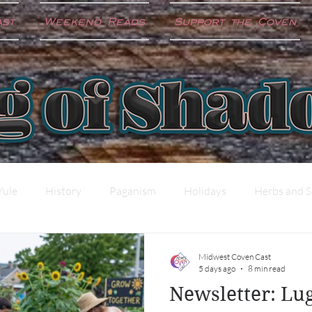
ast
Weekend Reads
Support the Coven
Yule
History
Paganism
Holidays
Herbs and S
ter
Shadow Work
Science and the Craft
Midwest Coven Cast
5 days ago
8 min read
Newsletter: L