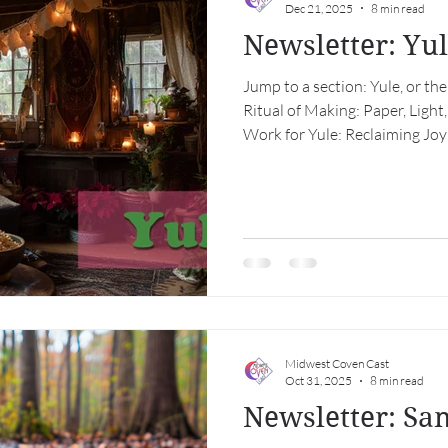
Dec 21, 2025
8 min read
Newsletter: Yu
Jump to a section: Yule, or the
Ritual of Making: Paper, Ligh
Work for Yule: Reclaiming Joy
Club Southern Hemisphere Sho
Calendar Yule, or the Radical A
of the year, we light candles. 
about the darkness. It is beca
intimately. Yule—older than C
we know it—is th
Midwest Coven Cast
Oct 31, 2025
8 min read
Newsletter: Sa