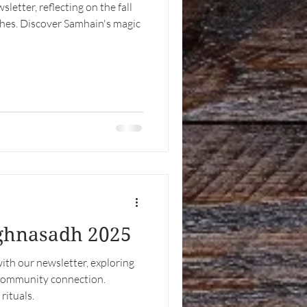
etter, reflecting on the fall
ches. Discover Samhain's magic
ughnasadh 2025
th our newsletter, exploring
 community connection.
ituals.