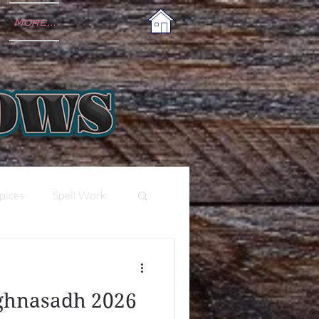
More...
pices
Spell Work
ughnasadh 2026