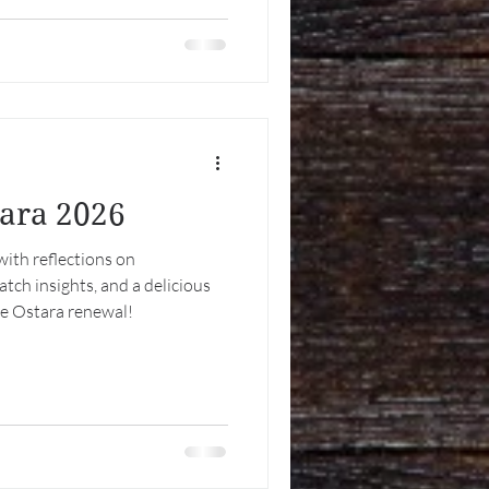
but accidental. Beltane—
meets May Day—industrial,
ed by
tara 2026
with reflections on
ch insights, and a delicious
te Ostara renewal!