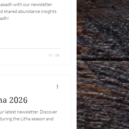
asadh with our newsletter.
nd shared abundance insights.
sadh!
tha 2026
our latest newsletter. Discover
during the Litha season and