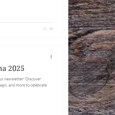
tha 2025
our newsletter! Discover
magic, and more to celebrate