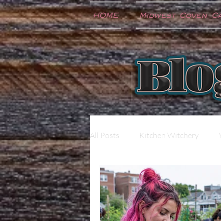
HOME
Midwest Coven C
All Posts
Kitchen Witchery
Extras
Music
Newslet