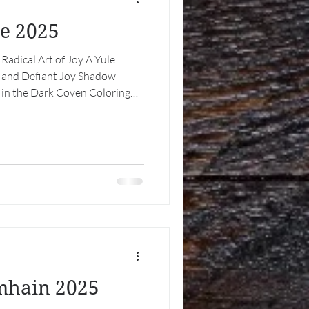
le 2025
 Radical Art of Joy A Yule
t, and Defiant Joy Shadow
 in the Dark Coven Coloring
ut Out: Litha Special Thanks
rt of Joy At the longest night
This is not because we are naïve
use we understand it
hristmas, older than empire as
mhain 2025