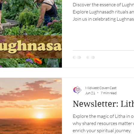
Discover the essence of Lughn
Explore Lughnasadh rituals a
Join us in celebrating Lughna
Midwest Coven Cast
Jun 21
7 min read
Newsletter: Li
Explore the magic of Litha in 
why shared resources matter 
enrich your spiritual journey.