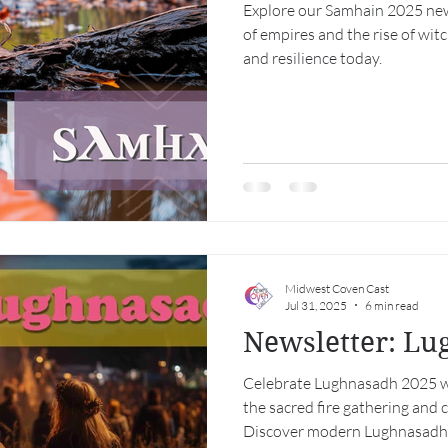
Explore our Samhain 2025 newsl
of empires and the rise of wit
and resilience today.
Midwest Coven Cast
Jul 31, 2025
6 min read
Newsletter: L
Celebrate Lughnasadh 2025 wi
the sacred fire gathering and
Discover modern Lughnasadh r