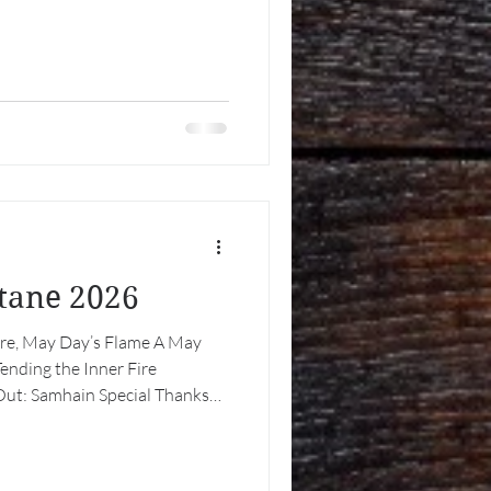
ltane 2026
Fire, May Day’s Flame A May
nding the Inner Fire
ut: Samhain Special Thanks
Day’s Flame At the threshold of
 greenery in earnest and the
with promise, we arrive at a