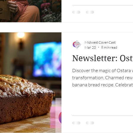
convergence that is anything 
ancient, pastoral, ecstatic—
political, defiant. One is mark
Midwest Coven Cast
Mar 20
8 min read
Newsletter: Os
Discover the magic of Ostara 
transformation, Charmed rewat
banana bread recipe. Celebra