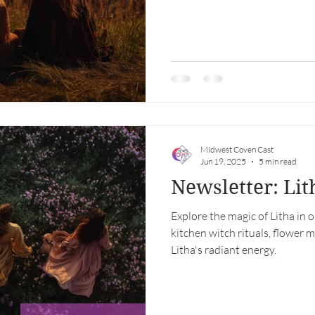
Midwest Coven Cast
Jun 19, 2025
5 min read
Newsletter: Li
Explore the magic of Litha in 
kitchen witch rituals, flower 
Litha's radiant energy.