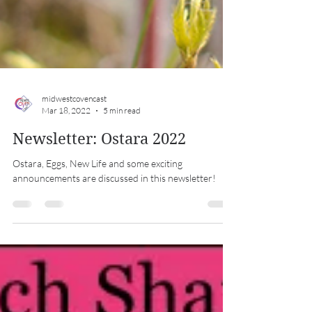
midwestcovencast
Mar 18, 2022
5 min read
Newsletter: Ostara 2022
Ostara, Eggs, New Life and some exciting
announcements are discussed in this newsletter!