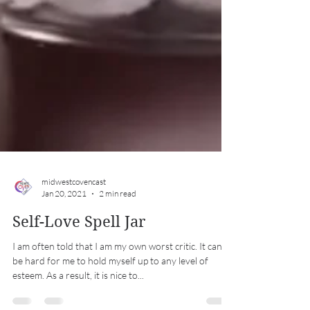
midwestcovencast
Jan 20, 2021
2 min read
Self-Love Spell Jar