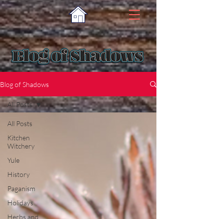
Blog of Shadows
All Posts
All Posts
Kitchen
Witchery
Yule
History
Paganism
Holidays
Herbs and