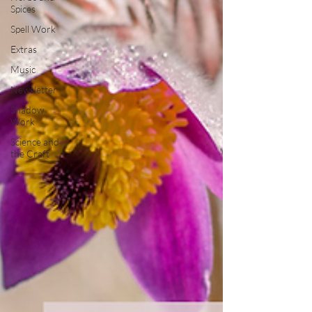
Spices
Spell Work
Extras
Music
Newsletter
Shadow
Work
Science and
the Craft