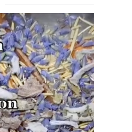
I am often told that I am my own worst critic. It can
be hard for me to hold myself up to any level of
esteem. As a result, it is nice to...