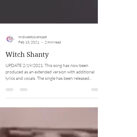
midwestcovencast
Feb 13, 2021
2 min read
Witch Shanty
UPDATE 2/19/2021: This song has now been
produced as an extended version with additional
lyrics and vocals. The single has been released...